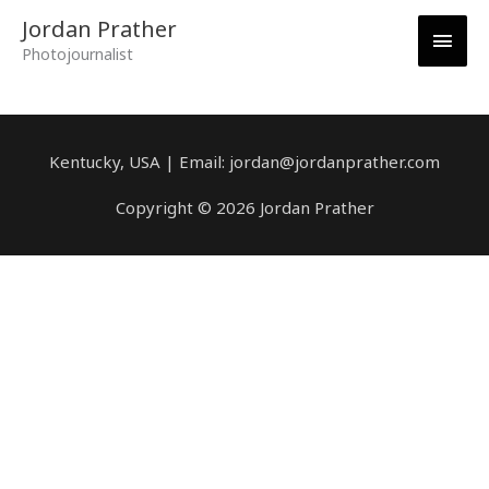
Skip
Main
Jordan Prather
to
Photojournalist
content
Men
Kentucky, USA | Email: jordan@jordanprather.com
Copyright © 2026 Jordan Prather